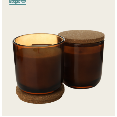
Shop Now