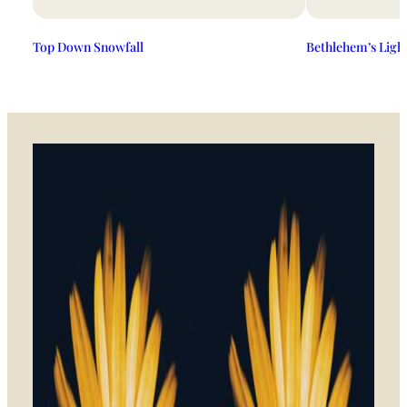
Top Down Snowfall
Bethlehem’s Ligh