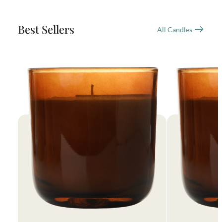
Best Sellers
All Candles