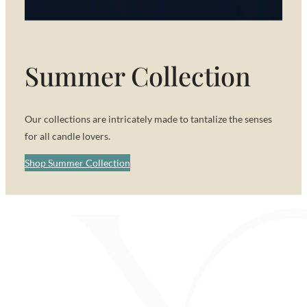
Summer Collection
Our collections are intricately made to tantalize the senses
for all candle lovers.
Shop Summer Collection