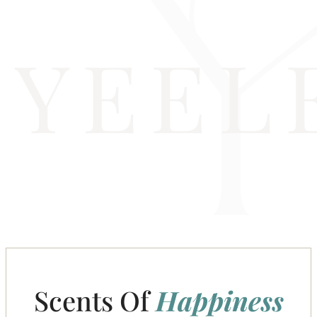
Scents Of
Happiness