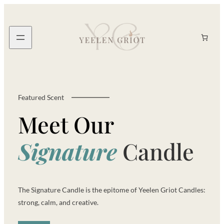
Skip
to
content
Search
Featured Scent
Meet Our
S
i
g
n
a
t
u
r
e
Candle
The Signature Candle is the epitome of Yeelen Griot Candles:
strong, calm, and creative.