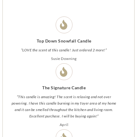
Top Down Snowfall Candle
“LOVE the scent of this candle! Just ordered 2 more!”
Susie Downing
The Signature Candle
“This candle is amazing! The scent is relaxing and not over
powering. I have this candle burning in my foyer area of my home
and it can be smelled throughout the kitchen and living room.
Excellent purchase. I will be buying again!”
April