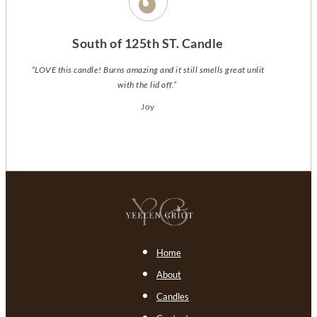
South of 125th ST. Candle
“LOVE this candle! Burns amazing and it still smells great unlit
with the lid off.”
Joy
Home
About
Candles